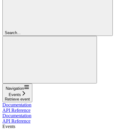
Search...
Navigation
Events
Retrieve event
Documentation
API Reference
Documentation
API Reference
Events