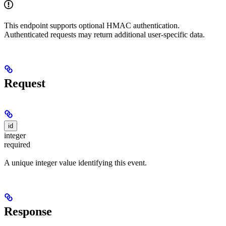
This endpoint supports optional HMAC authentication.
Authenticated requests may return additional user-specific data.
Request
id
integer
required
A unique integer value identifying this event.
Response