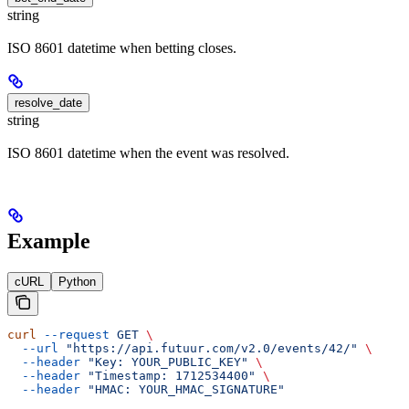
string
ISO 8601 datetime when betting closes.
resolve_date
string
ISO 8601 datetime when the event was resolved.
Example
cURL
Python
curl
 --request
 GET
 \
  --url
 "https://api.futuur.com/v2.0/events/42/"
 \
  --header
 "Key: YOUR_PUBLIC_KEY"
 \
  --header
 "Timestamp: 1712534400"
 \
  --header
 "HMAC: YOUR_HMAC_SIGNATURE"