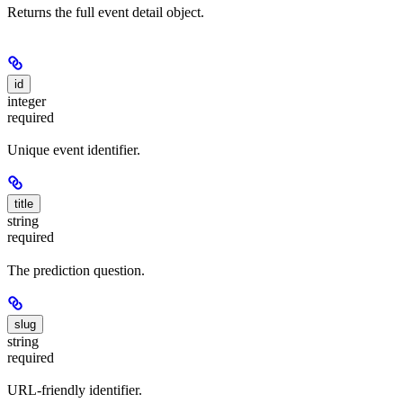
Returns the full event detail object.
id
integer
required
Unique event identifier.
title
string
required
The prediction question.
slug
string
required
URL-friendly identifier.