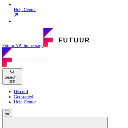
Help Center
Futuur API
home page
Search...
⌘
K
Discord
Get started
Help Center