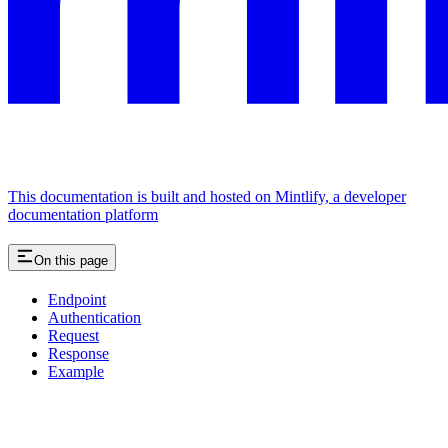
This documentation is built and hosted on Mintlify, a developer
documentation platform
On this page
Endpoint
Authentication
Request
Response
Example