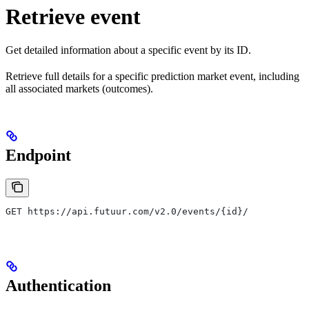
Retrieve event
Get detailed information about a specific event by its ID.
Retrieve full details for a specific prediction market event, including
all associated markets (outcomes).
Endpoint
GET https://api.futuur.com/v2.0/events/{id}/
Authentication