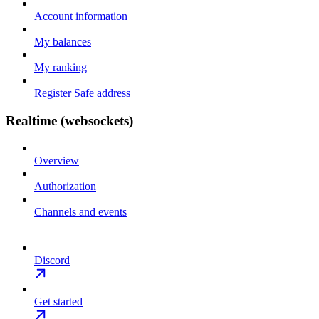
Account information
My balances
My ranking
Register Safe address
Realtime (websockets)
Overview
Authorization
Channels and events
Discord
Get started