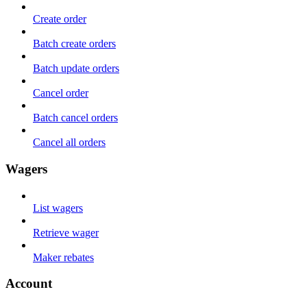
Create order
Batch create orders
Batch update orders
Cancel order
Batch cancel orders
Cancel all orders
Wagers
List wagers
Retrieve wager
Maker rebates
Account