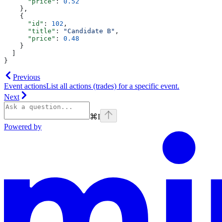
      "price"
: 
0.52
    },
    {
      "id"
: 
102
,
      "title"
: 
"Candidate B"
,
      "price"
: 
0.48
    }
  ]
}
Previous
Event actions
List all actions (trades) for a specific event.
Next
⌘
I
Powered by