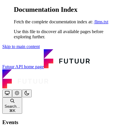
Documentation Index
Fetch the complete documentation index at:
/llms.txt
Use this file to discover all available pages before
exploring further.
Skip to main content
Futuur API
home page
Search...
⌘
K
Events