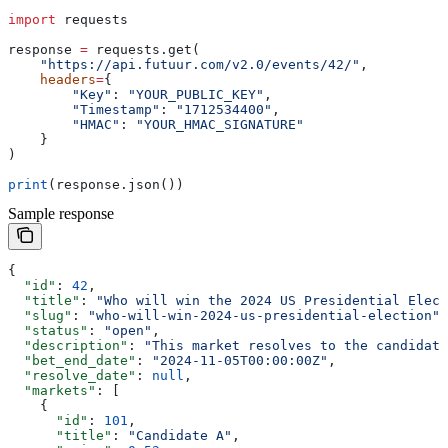
import
 requests
response 
=
 requests.get(
    "https://api.futuur.com/v2.0/events/42/"
,
    headers
=
{
        "Key"
: 
"YOUR_PUBLIC_KEY"
,
        "Timestamp"
: 
"1712534400"
,
        "HMAC"
: 
"YOUR_HMAC_SIGNATURE"
    }
)
print
(response.json())
Sample response
{
  "id"
: 
42
,
  "title"
: 
"Who will win the 2024 US Presidential Elect
  "slug"
: 
"who-will-win-2024-us-presidential-election"
,
  "status"
: 
"open"
,
  "description"
: 
"This market resolves to the candidate
  "bet_end_date"
: 
"2024-11-05T00:00:00Z"
,
  "resolve_date"
: 
null
,
  "markets"
: [
    {
      "id"
: 
101
,
      "title"
: 
"Candidate A"
,