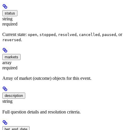
status
string
required
Current state:
,
,
,
,
, or
open
stopped
resolved
cancelled
paused
.
reversed
markets
array
required
Array of market (outcome) objects for this event.
description
string
Full question details and resolution criteria.
bet_end_date