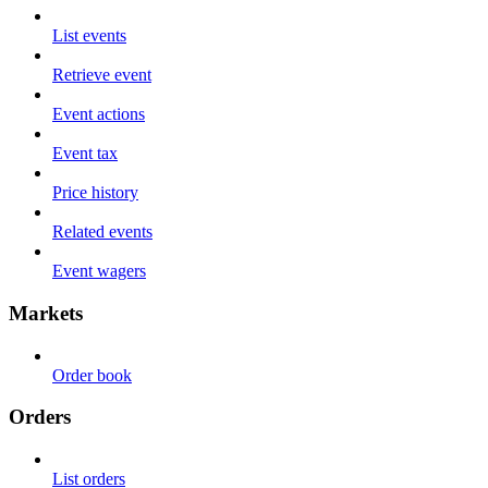
List events
Retrieve event
Event actions
Event tax
Price history
Related events
Event wagers
Markets
Order book
Orders
List orders