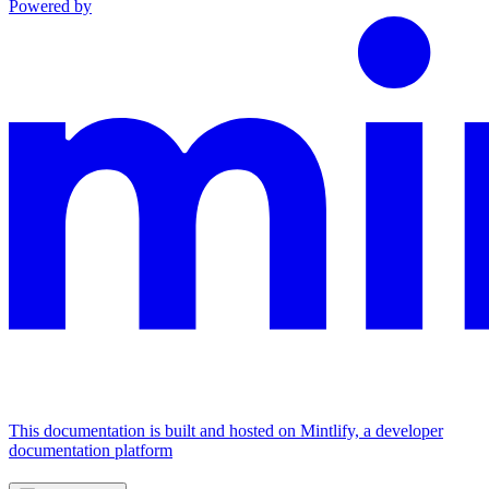
Powered by
This documentation is built and hosted on Mintlify, a developer
documentation platform