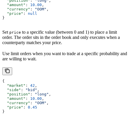
  "position"
: 
"long"
,
  "amount"
: 
10.00
,
  "currency"
: 
"OOM"
,
  "price"
: 
null
}
Set
to a specific value (between 0 and 1) to place a limit
price
order. The order sits in the order book and only executes when a
counterparty matches your price.
Use limit orders when you want to trade at a specific probability and
are willing to wait.
{
  "market"
: 
42
,
  "side"
: 
"bid"
,
  "position"
: 
"long"
,
  "amount"
: 
10.00
,
  "currency"
: 
"OOM"
,
  "price"
: 
0.45
}