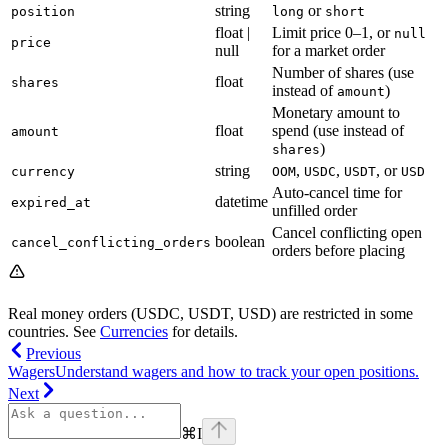
string
or
position
long
short
float |
Limit price 0–1, or
null
price
null
for a market order
Number of shares (use
float
shares
instead of
)
amount
Monetary amount to
float
spend (use instead of
amount
)
shares
string
,
,
, or
currency
OOM
USDC
USDT
USD
Auto-cancel time for
datetime
expired_at
unfilled order
Cancel conflicting open
boolean
cancel_conflicting_orders
orders before placing
Real money orders (USDC, USDT, USD) are restricted in some
countries. See
Currencies
for details.
Previous
Wagers
Understand wagers and how to track your open positions.
Next
⌘
I