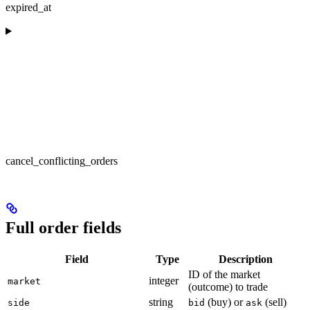
expired_at
cancel_conflicting_orders
Full order fields
Field
Type
Description
ID of the market
integer
market
(outcome) to trade
string
(buy) or
(sell)
side
bid
ask