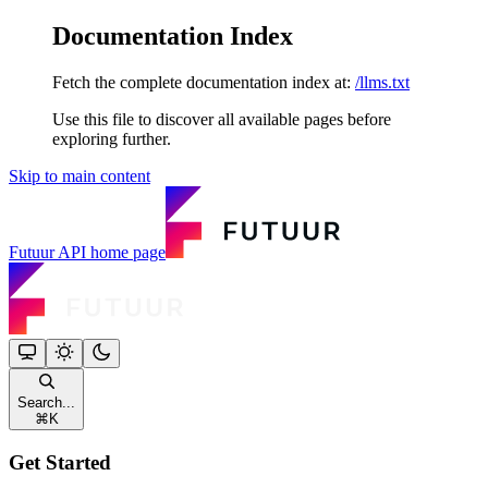
Documentation Index
Fetch the complete documentation index at:
/llms.txt
Use this file to discover all available pages before
exploring further.
Skip to main content
Futuur API
home page
Search...
⌘
K
Get Started