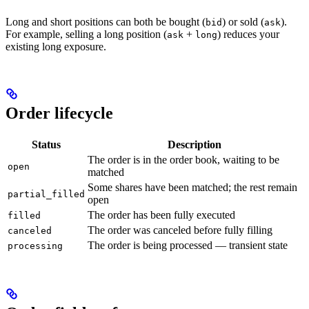
Long and short positions can both be bought (
) or sold (
).
bid
ask
For example, selling a long position (
+
) reduces your
ask
long
existing long exposure.
Order lifecycle
Status
Description
The order is in the order book, waiting to be
open
matched
Some shares have been matched; the rest remain
partial_filled
open
The order has been fully executed
filled
The order was canceled before fully filling
canceled
The order is being processed — transient state
processing