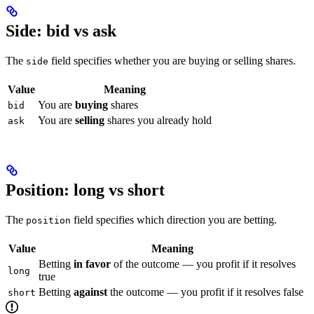
Side: bid vs ask
The
field specifies whether you are buying or selling shares.
side
Value
Meaning
You are
buying
shares
bid
You are
selling
shares you already hold
ask
Position: long vs short
The
field specifies which direction you are betting.
position
Value
Meaning
Betting
in favor
of the outcome — you profit if it resolves
long
true
Betting
against
the outcome — you profit if it resolves false
short