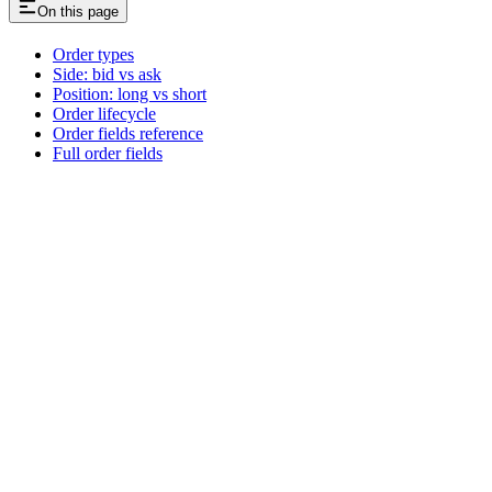
On this page
Order types
Side: bid vs ask
Position: long vs short
Order lifecycle
Order fields reference
Full order fields