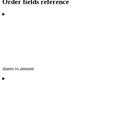
Order fields reference
shares vs amount