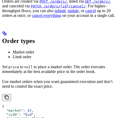
Orders are created via
, listed via
,
POST /orders/
GET /orders/
and canceled via
. For higher-
PATCH /orders/{id}/cancel/
throughput flows, you can also
submit
,
update
, or
cancel
up to 20
orders at once, or
cancel everything
on your account in a single call.
Order types
Market order
Limit order
Set
to
to place a market order. The order executes
price
null
immediately at the best available price in the order book.
Use market orders when you want guaranteed execution and don’t
need to control the exact price.
{
  "market"
: 
42
,
  "side"
: 
"bid"
,