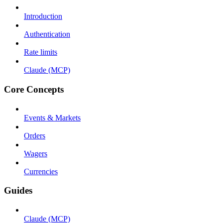
Introduction
Authentication
Rate limits
Claude (MCP)
Core Concepts
Events & Markets
Orders
Wagers
Currencies
Guides
Claude (MCP)