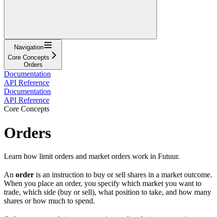
Navigation
Core Concepts
Orders
Documentation
API Reference
Documentation
API Reference
Core Concepts
Orders
Learn how limit orders and market orders work in Futuur.
An
order
is an instruction to buy or sell shares in a market outcome.
When you place an order, you specify which market you want to
trade, which side (buy or sell), what position to take, and how many
shares or how much to spend.