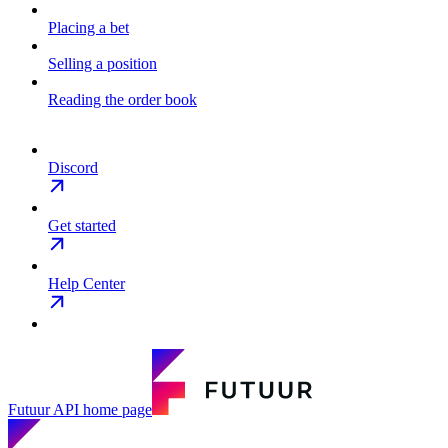
Placing a bet
Selling a position
Reading the order book
Discord
Get started
Help Center
Futuur API
home page