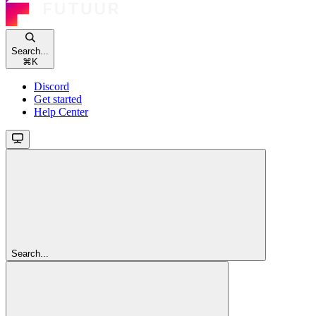
Search...
⌘
K
Discord
Get started
Help Center
Search...