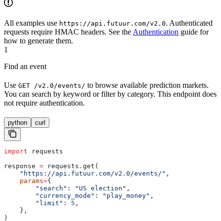
All examples use
. Authenticated
https://api.futuur.com/v2.0
requests require HMAC headers. See the
Authentication
guide for
how to generate them.
1
Find an event
Use
to browse available prediction markets.
GET /v2.0/events/
You can search by keyword or filter by category. This endpoint does
not require authentication.
python
curl
import
 requests
response 
=
 requests.get(
    "https://api.futuur.com/v2.0/events/"
,
    params
=
{
        "search"
: 
"US election"
,
        "currency_mode"
: 
"play_money"
,
        "limit"
: 
5
,
    },
)