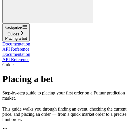
Navigation
Guides
Placing a bet
Documentation
API Reference
Documentation
API Reference
Guides
Placing a bet
Step-by-step guide to placing your first order on a Futuur prediction
market.
This guide walks you through finding an event, checking the current
price, and placing an order — from a quick market order to a precise
limit order.