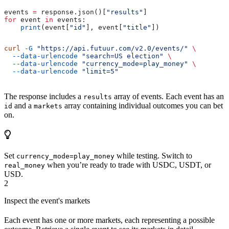
events 
=
 response.json()[
"results"
]
for
 event 
in
 events:
    print
(event[
"id"
], event[
"title"
])
curl
 -G
 "https://api.futuur.com/v2.0/events/"
 \
  --data-urlencode
 "search=US election"
 \
  --data-urlencode
 "currency_mode=play_money"
 \
  --data-urlencode
 "limit=5"
The response includes a
array of events. Each event has an
results
and a
array containing individual outcomes you can bet
id
markets
on.
Set
while testing. Switch to
currency_mode=play_money
when you’re ready to trade with USDC, USDT, or
real_money
USD.
2
Inspect the event's markets
Each event has one or more markets, each representing a possible