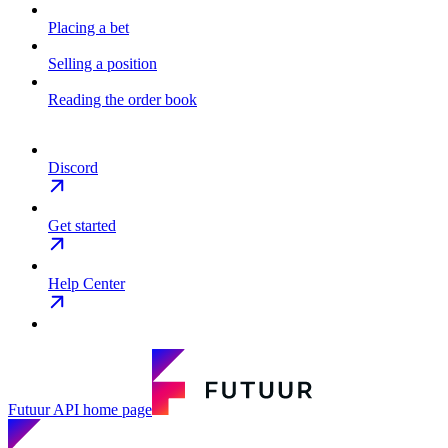
Placing a bet
Selling a position
Reading the order book
Discord
Get started
Help Center
Futuur API
home page