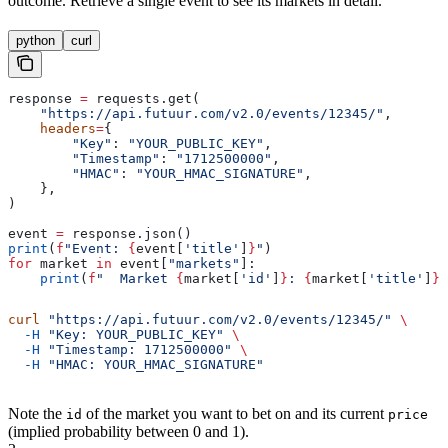
outcome. Retrieve a single event to see its markets in detail.
python
curl
response 
=
 requests.get(
    "https://api.futuur.com/v2.0/events/12345/"
,
    headers
=
{
        "Key"
: 
"YOUR_PUBLIC_KEY"
,
        "Timestamp"
: 
"1712500000"
,
        "HMAC"
: 
"YOUR_HMAC_SIGNATURE"
,
    },
)
event 
=
 response.json()
print
(
f
"Event: 
{
event[
'title'
]
}
"
)
for
 market 
in
 event[
"markets"
]:
    print
(
f
"  Market 
{
market[
'id'
]
}
: 
{
market[
'title'
]
}
 
curl
 "https://api.futuur.com/v2.0/events/12345/"
 \
  -H
 "Key: YOUR_PUBLIC_KEY"
 \
  -H
 "Timestamp: 1712500000"
 \
  -H
 "HMAC: YOUR_HMAC_SIGNATURE"
Note the
of the market you want to bet on and its current
id
price
(implied probability between 0 and 1).