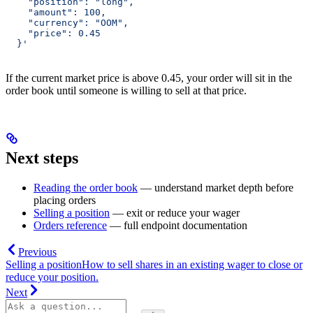
    "position": "long",
    "amount": 100,
    "currency": "OOM",
    "price": 0.45
  }'
If the current market price is above 0.45, your order will sit in the
order book until someone is willing to sell at that price.
Next steps
Reading the order book
— understand market depth before
placing orders
Selling a position
— exit or reduce your wager
Orders reference
— full endpoint documentation
Previous
Selling a position
How to sell shares in an existing wager to close or
reduce your position.
Next