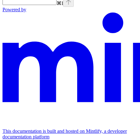
⌘
I
Powered by
This documentation is built and hosted on Mintlify, a developer
documentation platform