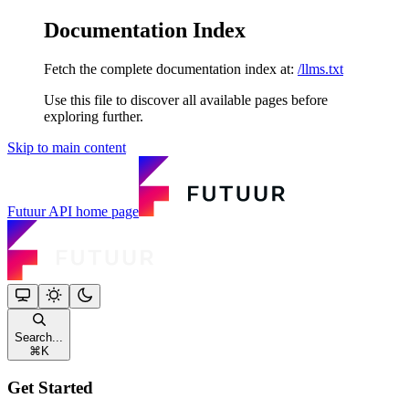
Documentation Index
Fetch the complete documentation index at:
/llms.txt
Use this file to discover all available pages before
exploring further.
Skip to main content
Futuur API
home page
Search...
⌘
K
Get Started