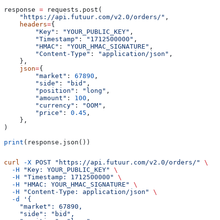
response 
=
 requests.post(
    "https://api.futuur.com/v2.0/orders/"
,
    headers
=
{
        "Key"
: 
"YOUR_PUBLIC_KEY"
,
        "Timestamp"
: 
"1712500000"
,
        "HMAC"
: 
"YOUR_HMAC_SIGNATURE"
,
        "Content-Type"
: 
"application/json"
,
    },
    json
=
{
        "market"
: 
67890
,
        "side"
: 
"bid"
,
        "position"
: 
"long"
,
        "amount"
: 
100
,
        "currency"
: 
"OOM"
,
        "price"
: 
0.45
,
    },
)
print
(response.json())
curl
 -X
 POST
 "https://api.futuur.com/v2.0/orders/"
 \
  -H
 "Key: YOUR_PUBLIC_KEY"
 \
  -H
 "Timestamp: 1712500000"
 \
  -H
 "HMAC: YOUR_HMAC_SIGNATURE"
 \
  -H
 "Content-Type: application/json"
 \
  -d
 '{
    "market": 67890,
    "side": "bid",