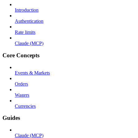
Introduction
Authentication
Rate limits
Claude (MCP)
Core Concepts
Events & Markets
Orders
Wagers
Currencies
Guides
Claude (MCP)