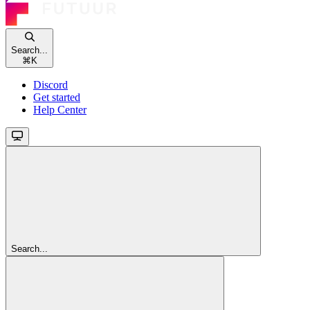
Search...
⌘
K
Discord
Get started
Help Center
Search...