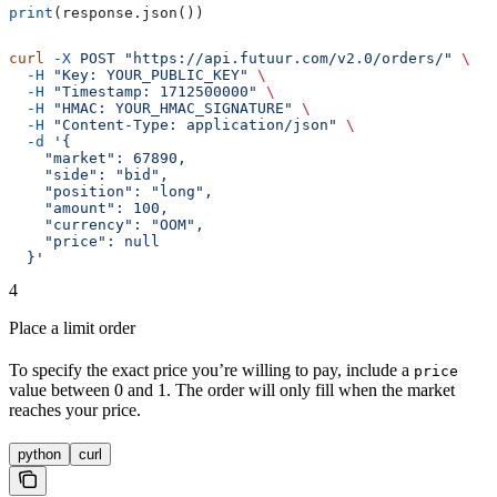
print
(response.json())
curl
 -X
 POST
 "https://api.futuur.com/v2.0/orders/"
 \
  -H
 "Key: YOUR_PUBLIC_KEY"
 \
  -H
 "Timestamp: 1712500000"
 \
  -H
 "HMAC: YOUR_HMAC_SIGNATURE"
 \
  -H
 "Content-Type: application/json"
 \
  -d
 '{
    "market": 67890,
    "side": "bid",
    "position": "long",
    "amount": 100,
    "currency": "OOM",
    "price": null
  }'
4
Place a limit order
To specify the exact price you’re willing to pay, include a
price
value between 0 and 1. The order will only fill when the market
reaches your price.
python
curl