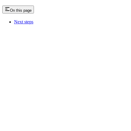
On this page
Next steps