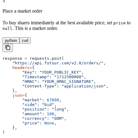
3
Place a market order
To buy shares immediately at the best available price, set
to
price
. This is a market order.
null
python
curl
response 
=
 requests.post(
    "https://api.futuur.com/v2.0/orders/"
,
    headers
=
{
        "Key"
: 
"YOUR_PUBLIC_KEY"
,
        "Timestamp"
: 
"1712500000"
,
        "HMAC"
: 
"YOUR_HMAC_SIGNATURE"
,
        "Content-Type"
: 
"application/json"
,
    },
    json
=
{
        "market"
: 
67890
,
        "side"
: 
"bid"
,
        "position"
: 
"long"
,
        "amount"
: 
100
,
        "currency"
: 
"OOM"
,
        "price"
: 
None
,
    },
)